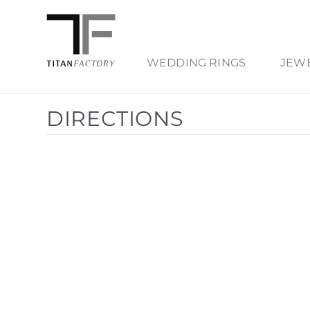
WEDDING RINGS
JEW
DIRECTIONS