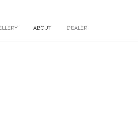
ELLERY
ABOUT
DEALER