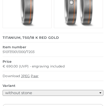
TITANIUM, 750/18 K RED GOLD
Item number
51017/001/000/7203
Price
€ 690.00 (UVP) - engraving included
Download
JPEG
Paar
Variant