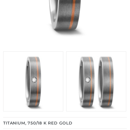
TITANIUM, 750/18 K RED GOLD