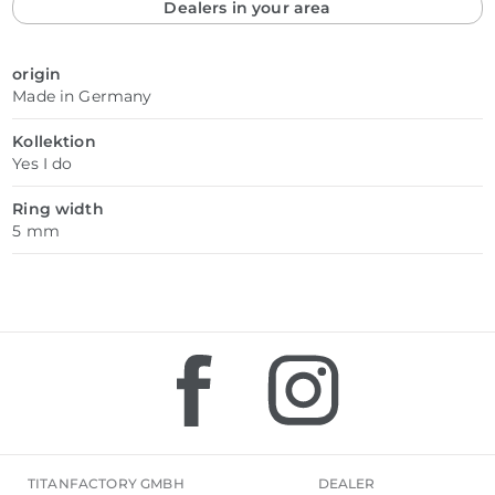
Dealers in your area
origin
Made in Germany
Kollektion
Yes I do
Ring width
5 mm
TITANFACTORY GMBH
DEALER