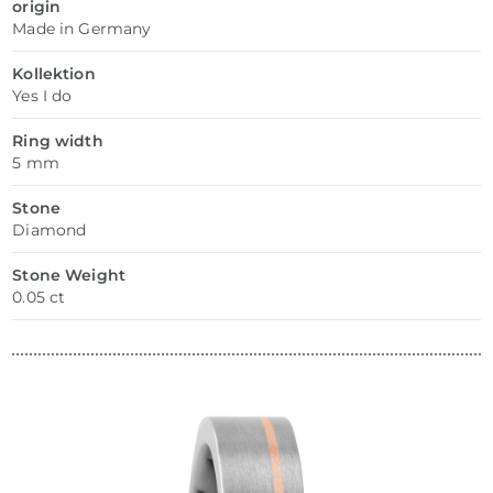
origin
Made in Germany
Kollektion
Yes I do
Ring width
5 mm
Stone
Diamond
Stone Weight
0.05 ct