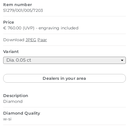
Item number
51279/001/005/7203
Price
€ 760.00 (UVP) - engraving included
Download
JPEG
Paar
Variant
Dealers in your area
Description
Diamond
Diamond Quality
w-si