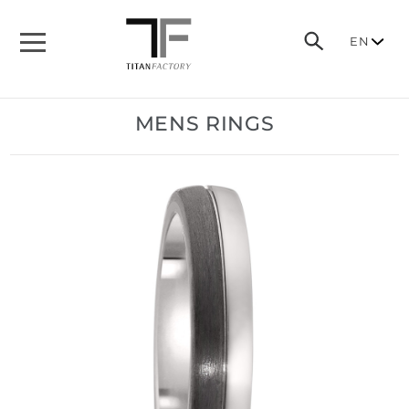
EN
MENS RINGS