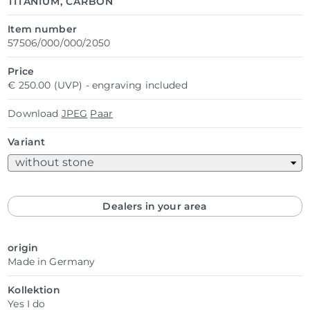
TITANIUM, CARBON
Item number
57506/000/000/2050
Price
€ 250.00 (UVP) - engraving included
Download
JPEG
Paar
Variant
Dealers in your area
origin
Made in Germany
Kollektion
Yes I do