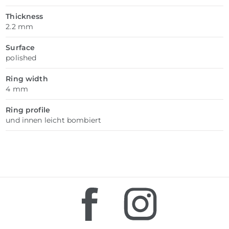
Thickness
2.2 mm
Surface
polished
Ring width
4 mm
Ring profile
und innen leicht bombiert