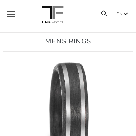
EN
MENS RINGS