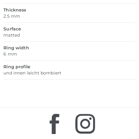
Thickness
2.5 mm
Surface
matted
Ring width
6 mm
Ring profile
und innen leicht bombiert