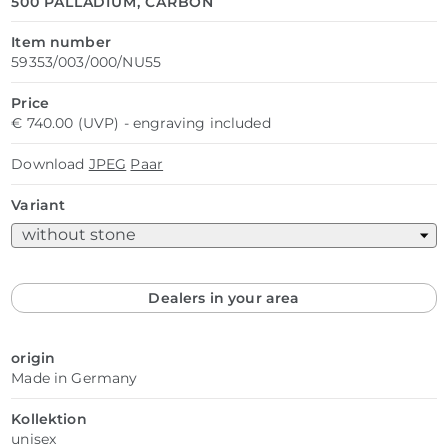
500 PALLADIUM, CARBON
Item number
59353/003/000/NU55
Price
€ 740.00 (UVP) - engraving included
Download
JPEG
Paar
Variant
Dealers in your area
origin
Made in Germany
Kollektion
unisex