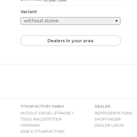
Variant
Dealers in your area
TITANFACTORY GMBH
DEALER
RUDOLF-DIESEL-STRASSE 1
REPRESENTATIONS
73550 WALDSTETTEN
SHOPFINDER
GERMANY
DEALER LOGIN
2026 © TITANFACTORY