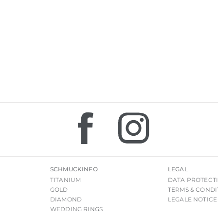
SCHMUCKINFO
LEGAL
TITANIUM
DATA PROTECT
GOLD
TERMS & CONDI
DIAMOND
LEGALE NOTICE
WEDDING RINGS