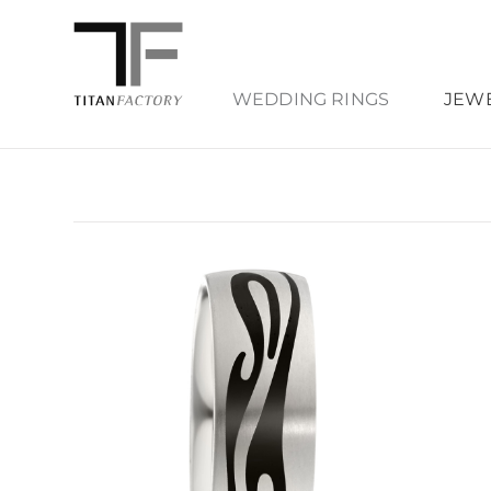
WEDDING RINGS
JEW