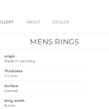
ELLERY
ABOUT
DEALER
MENS RINGS
origin
Made in Germany
Thickness
2.5 mm
Surface
matted
Ring width
8 mm