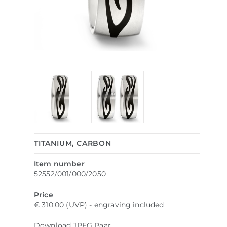
TITANIUM, CARBON
Item number
52552/001/000/2050
Price
€ 310.00 (UVP) - engraving included
Download
JPEG
Paar