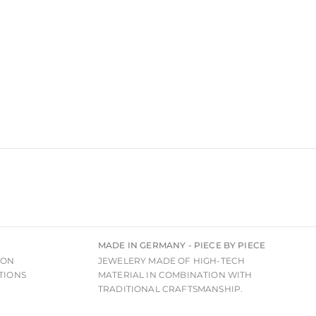
MADE IN GERMANY - PIECE BY PIECE
ION
JEWELERY MADE OF HIGH-TECH
TIONS
MATERIAL IN COMBINATION WITH
TRADITIONAL CRAFTSMANSHIP.