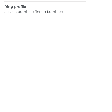
Ring profile
aussen bombiert/innen bombiert