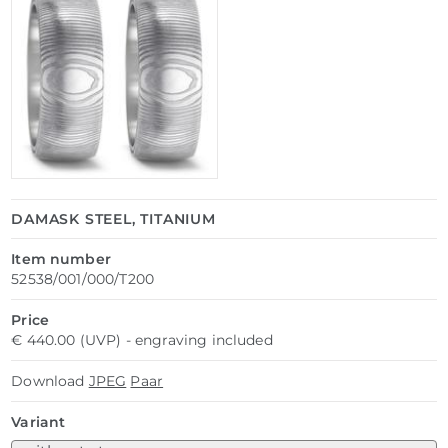
DAMASK STEEL, TITANIUM
Item number
52538/001/000/T200
Price
€ 440.00 (UVP) - engraving included
Download
JPEG
Paar
Variant