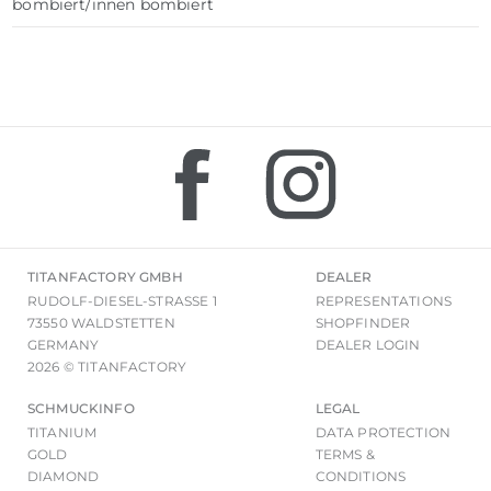
bombiert/innen bombiert
TITANFACTORY GMBH
DEALER
RUDOLF-DIESEL-STRASSE 1
REPRESENTATIONS
73550 WALDSTETTEN
SHOPFINDER
GERMANY
DEALER LOGIN
2026 © TITANFACTORY
SCHMUCKINFO
LEGAL
TITANIUM
DATA PROTECTION
GOLD
TERMS &
DIAMOND
CONDITIONS