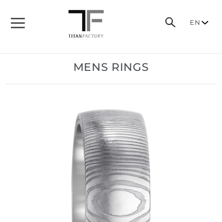
EN
MENS RINGS