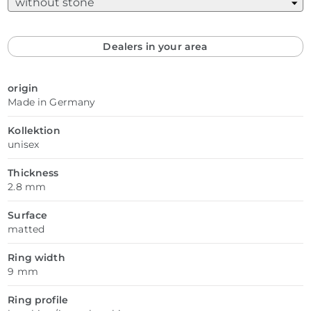
Dealers in your area
origin
Made in Germany
Kollektion
unisex
Thickness
2.8 mm
Surface
matted
Ring width
9 mm
Ring profile