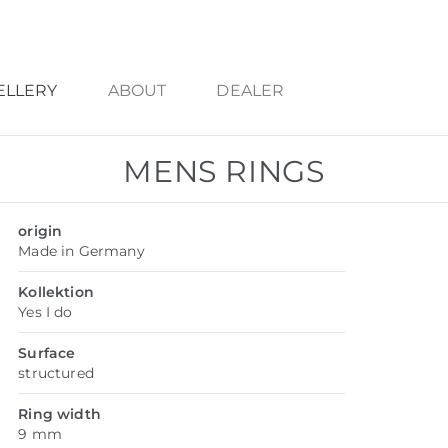
ELLERY
ABOUT
DEALER
MENS RINGS
origin
Made in Germany
Kollektion
Yes I do
Surface
structured
Ring width
9 mm