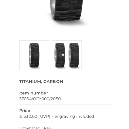
TITANIUM, CARBON
Item number
57054/001/000/2050
Price
€ 330.00 (UVP) - engraving included
Download
JPEG