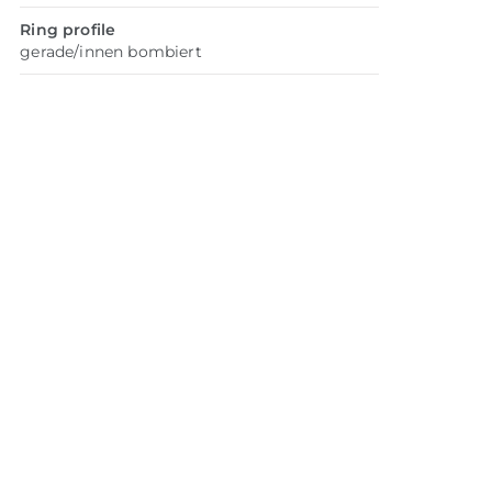
Ring profile
gerade/innen bombiert