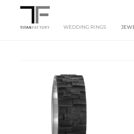
WEDDING RINGS
JEW