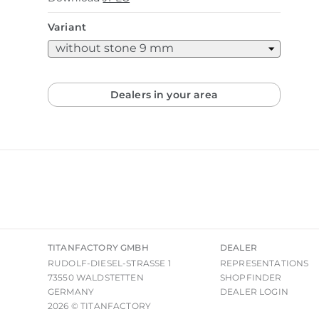
Variant
Dealers in your area
TITANFACTORY GMBH
DEALER
RUDOLF-DIESEL-STRASSE 1
REPRESENTATIONS
73550 WALDSTETTEN
SHOPFINDER
GERMANY
DEALER LOGIN
2026 © TITANFACTORY