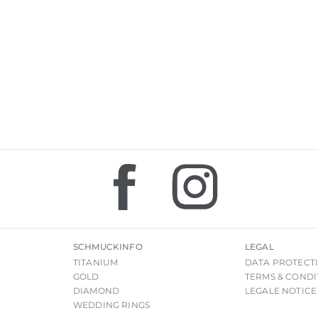
SCHMUCKINFO
LEGAL
TITANIUM
DATA PROTECT
GOLD
TERMS & CONDI
DIAMOND
LEGALE NOTICE
WEDDING RINGS