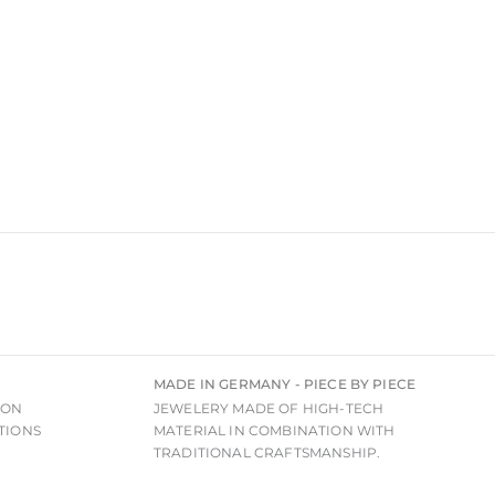
MADE IN GERMANY - PIECE BY PIECE
ION
JEWELERY MADE OF HIGH-TECH
TIONS
MATERIAL IN COMBINATION WITH
TRADITIONAL CRAFTSMANSHIP.