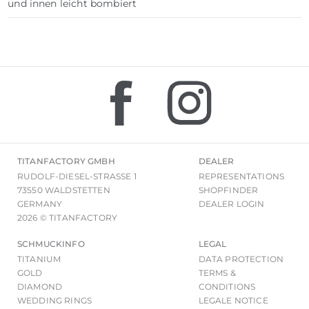
und innen leicht bombiert
TITANFACTORY GMBH
DEALER
RUDOLF-DIESEL-STRASSE 1
REPRESENTATIONS
73550 WALDSTETTEN
SHOPFINDER
GERMANY
DEALER LOGIN
2026 © TITANFACTORY
SCHMUCKINFO
LEGAL
TITANIUM
DATA PROTECTION
GOLD
TERMS &
DIAMOND
CONDITIONS
WEDDING RINGS
LEGALE NOTICE