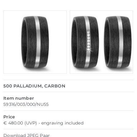
500 PALLADIUM, CARBON
Item number
59316/003/000/NU55
Price
€ 480.00 (UVP) - engraving included
Download
JPEG
Paar