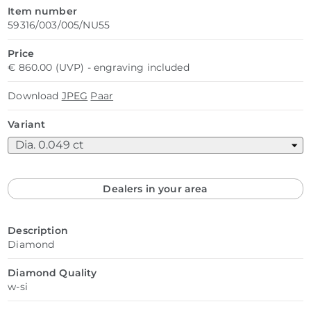
Item number
59316/003/005/NU55
Price
€ 860.00 (UVP) - engraving included
Download
JPEG
Paar
Variant
Dealers in your area
Description
Diamond
Diamond Quality
w-si