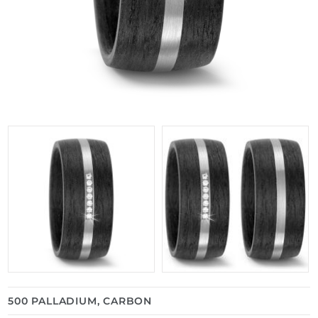
500 PALLADIUM, CARBON