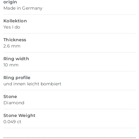
origin
Made in Germany
Kollektion
Yes I do
Thickness
2.6 mm
Ring width
10 mm
Ring profile
und innen leicht bombiert
Stone
Diamond
Stone Weight
0.049 ct