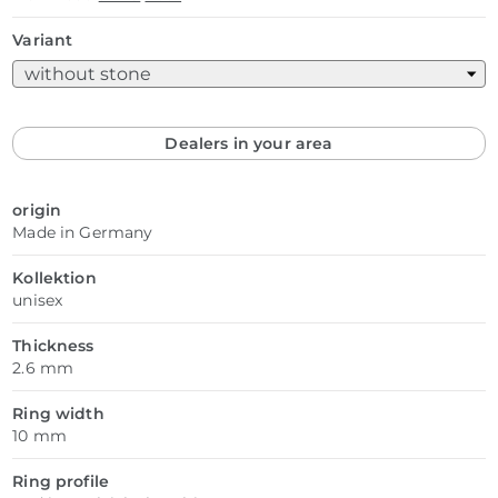
Variant
Dealers in your area
origin
Made in Germany
Kollektion
unisex
Thickness
2.6 mm
Ring width
10 mm
Ring profile