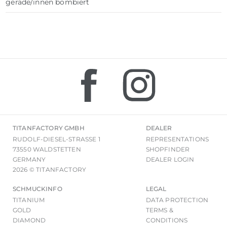
gerade/innen bombiert
TITANFACTORY GMBH
DEALER
RUDOLF-DIESEL-STRASSE 1
REPRESENTATIONS
73550 WALDSTETTEN
SHOPFINDER
GERMANY
DEALER LOGIN
2026 © TITANFACTORY
SCHMUCKINFO
LEGAL
TITANIUM
DATA PROTECTION
GOLD
TERMS &
DIAMOND
CONDITIONS