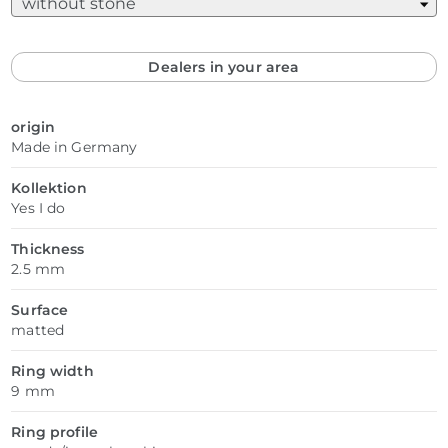
Dealers in your area
origin
Made in Germany
Kollektion
Yes I do
Thickness
2.5 mm
Surface
matted
Ring width
9 mm
Ring profile