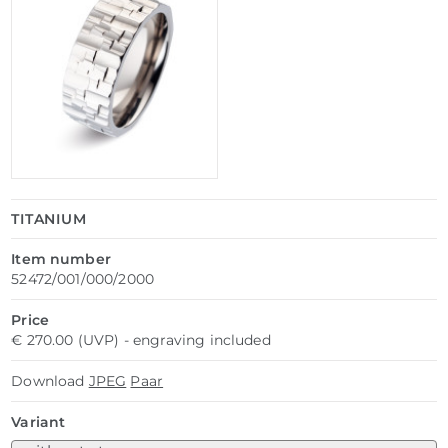
TITANIUM
Item number
52472/001/000/2000
Price
€ 270.00 (UVP) - engraving included
Download
JPEG
Paar
Variant