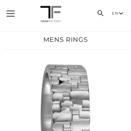
EN
MENS RINGS