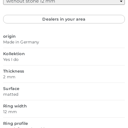
Dealers in your area
origin
Made in Germany
Kollektion
Yes I do
Thickness
2 mm
Surface
matted
Ring width
12 mm
Ring profile