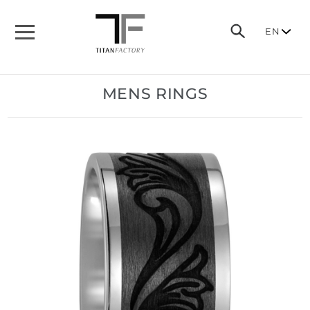
EN
MENS RINGS