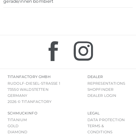
gerade/innen bombiert
TITANFACTORY GMBH
DEALER
RUDOLF-DIESEL-STRASSE 1
REPRESENTATIONS
73550 WALDSTETTEN
SHOPFINDER
GERMANY
DEALER LOGIN
2026 © TITANFACTORY
SCHMUCKINFO
LEGAL
TITANIUM
DATA PROTECTION
GOLD
TERMS &
DIAMOND
CONDITIONS