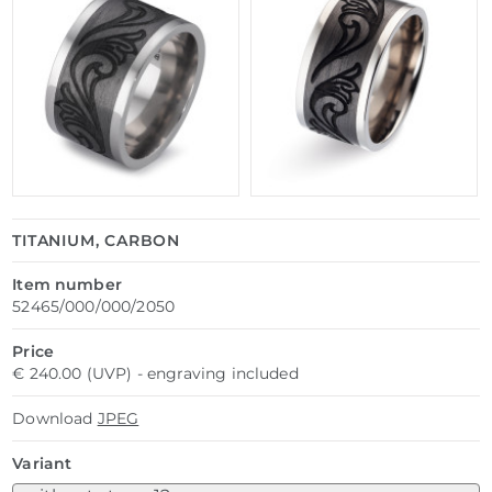
TITANIUM, CARBON
Item number
52465/000/000/2050
Price
€ 240.00 (UVP) - engraving included
Download
JPEG
Variant