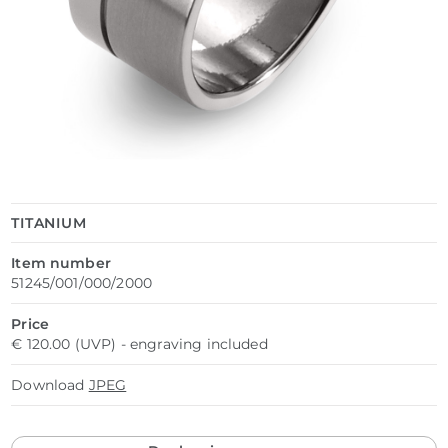
TITANIUM
Item number
51245/001/000/2000
Price
€ 120.00 (UVP) - engraving included
Download
JPEG