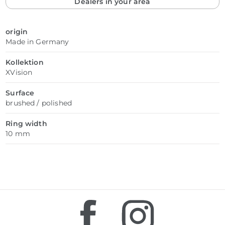
Dealers in your area
origin
Made in Germany
Kollektion
XVision
Surface
brushed / polished
Ring width
10 mm