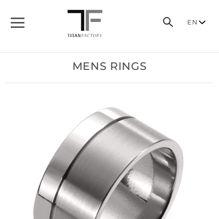
EN
MENS RINGS