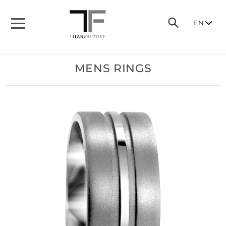
EN
MENS RINGS