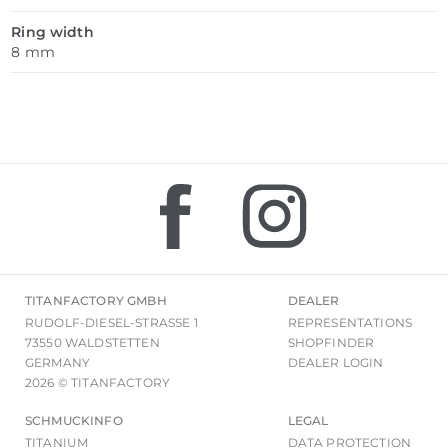
Ring width
8 mm
TITANFACTORY GMBH
DEALER
RUDOLF-DIESEL-STRASSE 1
REPRESENTATIONS
73550 WALDSTETTEN
SHOPFINDER
GERMANY
DEALER LOGIN
2026 © TITANFACTORY
SCHMUCKINFO
LEGAL
TITANIUM
DATA PROTECTION