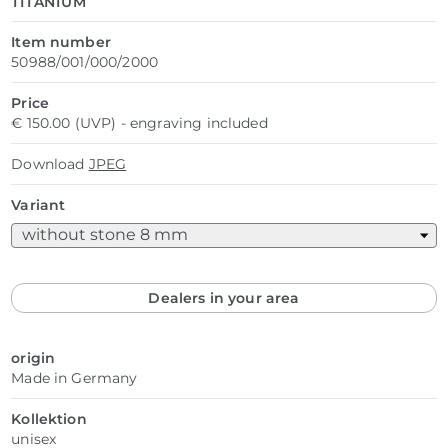
TITANIUM
Item number
50988/001/000/2000
Price
€ 150.00 (UVP) - engraving included
Download
JPEG
Variant
Dealers in your area
origin
Made in Germany
Kollektion
unisex