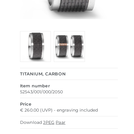
TITANIUM, CARBON
Item number
52543/001/000/2050
Price
€ 260.00 (UVP) - engraving included
Download
JPEG
Paar