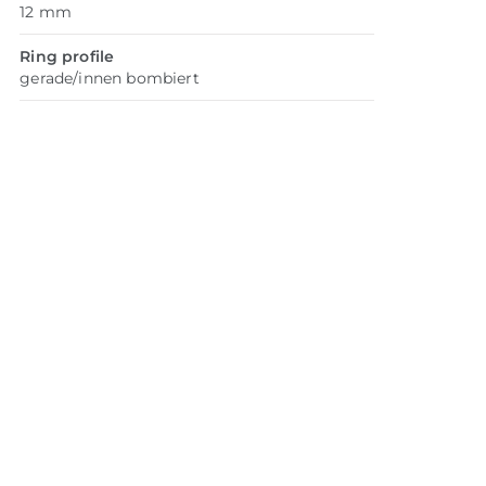
12 mm
Ring profile
gerade/innen bombiert