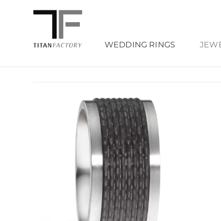
WEDDING RINGS
JEW