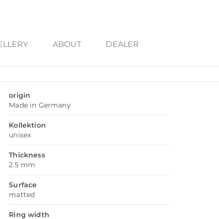
ELLERY
ABOUT
DEALER
origin
Made in Germany
Kollektion
unisex
Thickness
2.5 mm
Surface
matted
Ring width