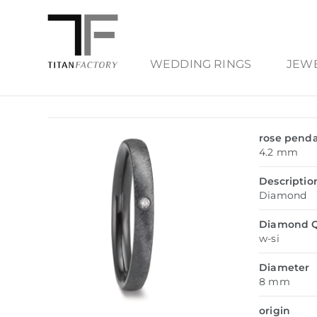
WEDDING RINGS
JEW
rose pend
4.2 mm
Descriptio
Diamond
Diamond Q
w-si
Diameter
8 mm
origin