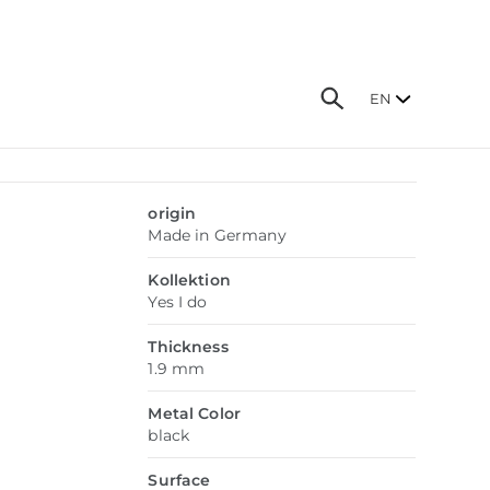
EN
origin
Made in Germany
Kollektion
Yes I do
Thickness
1.9 mm
Metal Color
black
Surface