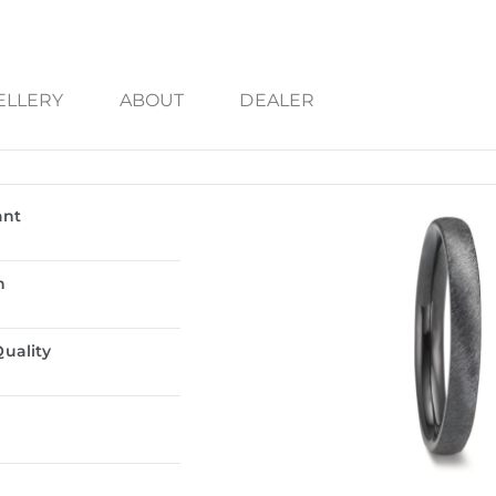
ELLERY
ABOUT
DEALER
ant
n
uality