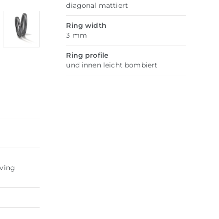
diagonal mattiert
Ring width
3 mm
Ring profile
und innen leicht bombiert
aving