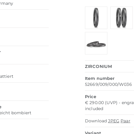
ermany
r
ZIRCONIUM
attiert
Item number
52669/009/000/W036
h
Price
€ 290.00 (UVP) - engr
e
included
leicht bombiert
Download
JPEG
Paar
Variant