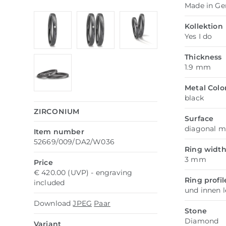
Made in G
Kollektion
Yes I do
Thickness
1.9 mm
Metal Colo
black
ZIRCONIUM
Surface
diagonal m
Item number
52669/009/DA2/W036
Ring widt
3 mm
Price
€ 420.00 (UVP) - engraving
Ring profil
included
und innen 
Download
JPEG
Paar
Stone
Diamond
Variant