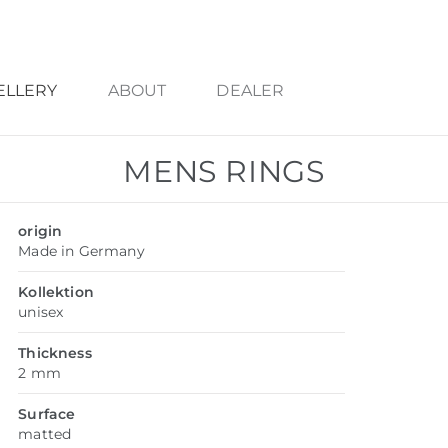
ELLERY
ABOUT
DEALER
MENS RINGS
origin
Made in Germany
Kollektion
unisex
Thickness
2 mm
Surface
matted