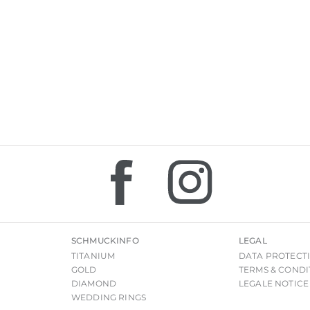
SCHMUCKINFO
LEGAL
TITANIUM
DATA PROTECT
GOLD
TERMS & CONDI
DIAMOND
LEGALE NOTICE
WEDDING RINGS