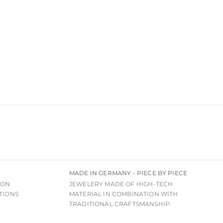
MADE IN GERMANY - PIECE BY PIECE
ION
JEWELERY MADE OF HIGH-TECH
TIONS
MATERIAL IN COMBINATION WITH
TRADITIONAL CRAFTSMANSHIP.