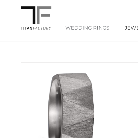
WEDDING RINGS
JEW