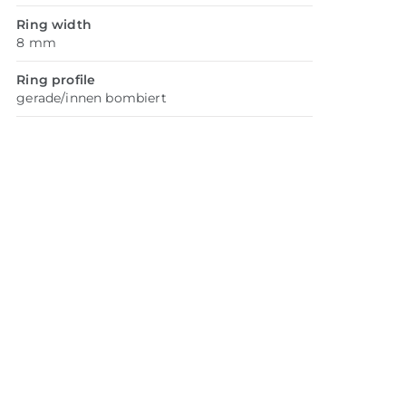
Ring width
8 mm
Ring profile
gerade/innen bombiert