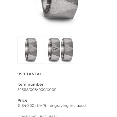
999 TANTAL
Item number
52565/008/000/X000
Price
€ 840.00 (UVP) - engraving included
Download
JPEG
Paar