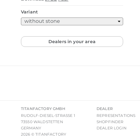
Variant
Dealers in your area
TITANFACTORY GMBH
DEALER
RUDOLF-DIESEL-STRASSE 1
REPRESENTATIONS
73550 WALDSTETTEN
SHOPFINDER
GERMANY
DEALER LOGIN
2026 © TITANFACTORY