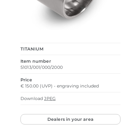
TITANIUM
Item number
51013/001/000/2000
Price
€ 150.00 (UVP) - engraving included
Download
JPEG
Dealers in your area