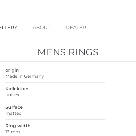
ELLERY
ABOUT
DEALER
MENS RINGS
origin
Made in Germany
Kollektion
unisex
Surface
matted
Ring width
13 mm