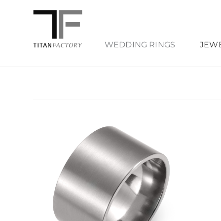
WEDDING RINGS
JEW